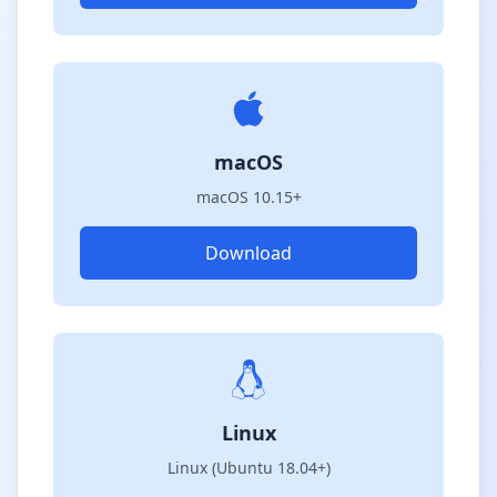
macOS
macOS 10.15+
Download
Linux
Linux (Ubuntu 18.04+)