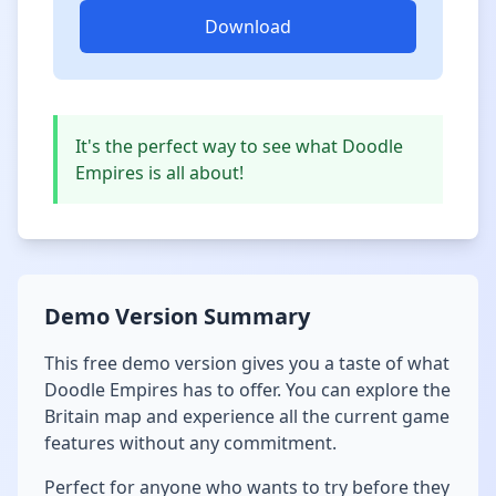
Download
It's the perfect way to see what Doodle
Empires is all about!
Demo Version Summary
This free demo version gives you a taste of what
Doodle Empires has to offer. You can explore the
Britain map and experience all the current game
features without any commitment.
Perfect for anyone who wants to try before they