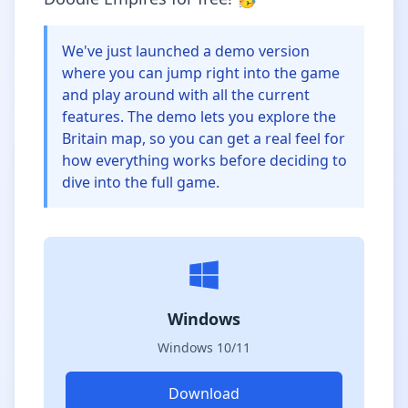
We've just launched a demo version
where you can jump right into the game
and play around with all the current
features. The demo lets you explore the
Britain map, so you can get a real feel for
how everything works before deciding to
dive into the full game.
Windows
Windows 10/11
Download