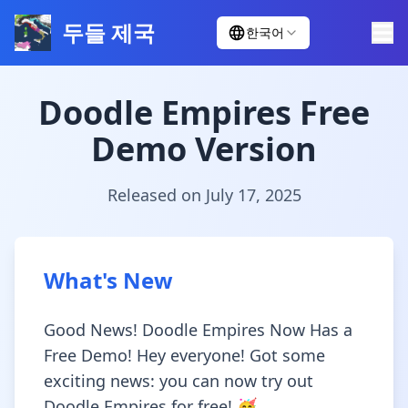
두들 제국
한국어
Doodle Empires Free
Demo Version
Released on July 17, 2025
What's New
Good News! Doodle Empires Now Has a
Free Demo! Hey everyone! Got some
exciting news: you can now try out
Doodle Empires for free! 🥳