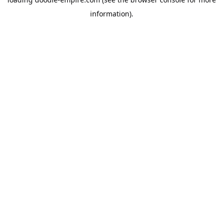
information).