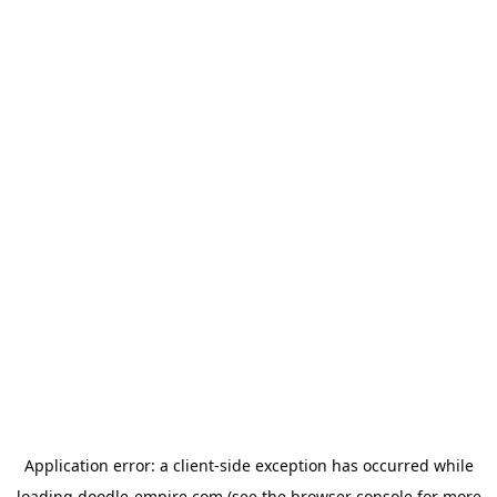
Application error: a
client
-side exception has occurred while
loading
doodle-empire.com
(see the
browser console
for more